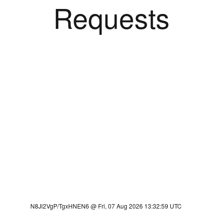
Requests
N8Jl2VgP/TgxHNEN6 @ Fri, 07 Aug 2026 13:32:59 UTC