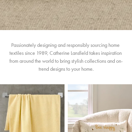
Passionately designing and responsibly sourcing home 
textiles since 1989, Catherine Lansfield takes inspiration 
from around the world to bring stylish collections and on-
trend designs to your home.