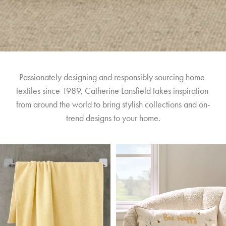
Passionately designing and responsibly sourcing home 
textiles since 1989, Catherine Lansfield takes inspiration 
from around the world to bring stylish collections and on-
trend designs to your home.