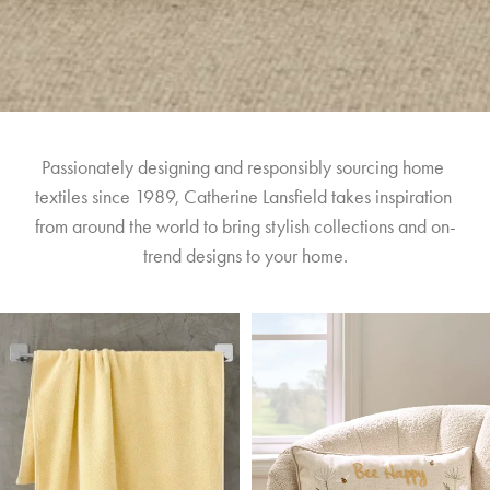
Passionately designing and responsibly sourcing home 
textiles since 1989, Catherine Lansfield takes inspiration 
from around the world to bring stylish collections and on-
trend designs to your home.