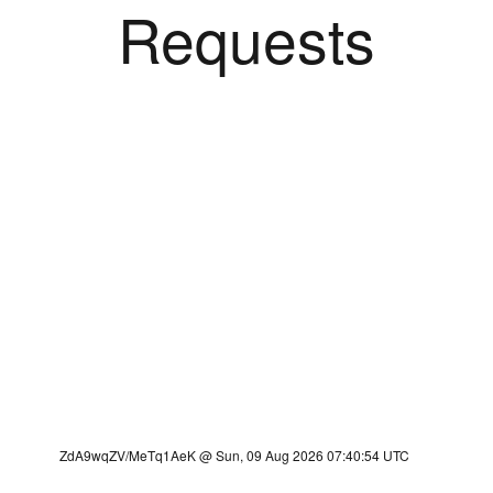
Requests
ZdA9wqZV/MeTq1AeK @ Sun, 09 Aug 2026 07:40:54 UTC