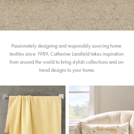
Passionately designing and responsibly sourcing home 
textiles since 1989, Catherine Lansfield takes inspiration 
from around the world to bring stylish collections and on-
trend designs to your home.