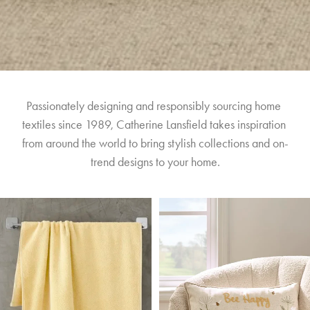
Passionately designing and responsibly sourcing home 
textiles since 1989, Catherine Lansfield takes inspiration 
from around the world to bring stylish collections and on-
trend designs to your home.