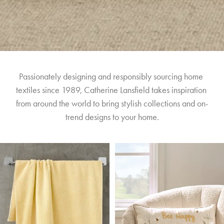
Passionately designing and responsibly sourcing home 
textiles since 1989, Catherine Lansfield takes inspiration 
from around the world to bring stylish collections and on-
trend designs to your home.