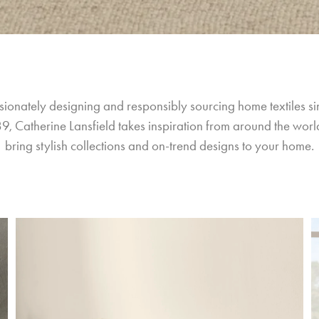
sionately designing and responsibly sourcing home textiles si
9, Catherine Lansfield takes inspiration from around the world
bring stylish collections and on-trend designs to your home.