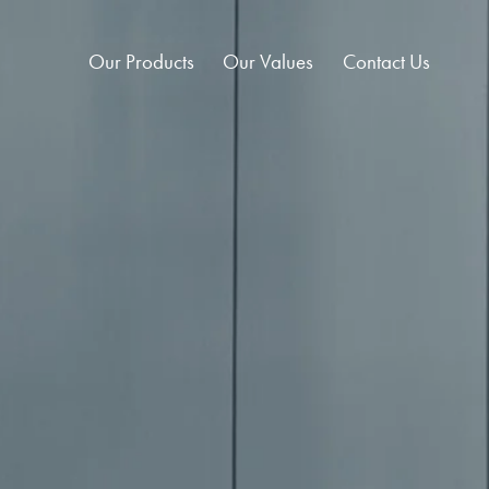
Our Products
Our Values
Contact Us