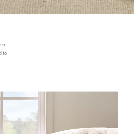
nce 
 to 