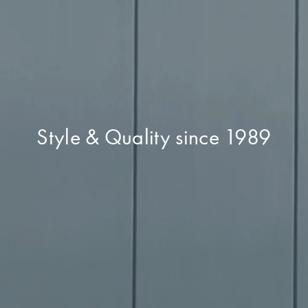
Style & Quality since 1989