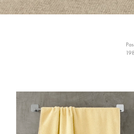
Pas
198