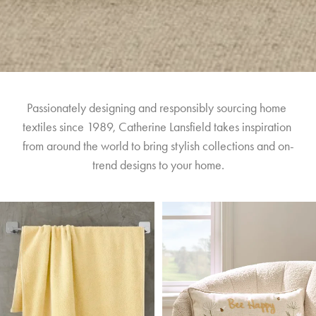
Passionately designing and responsibly sourcing home 
textiles since 1989, Catherine Lansfield takes inspiration 
from around the world to bring stylish collections and on-
trend designs to your home.