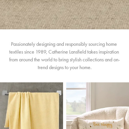
Passionately designing and responsibly sourcing home 
textiles since 1989, Catherine Lansfield takes inspiration 
from around the world to bring stylish collections and on-
trend designs to your home.