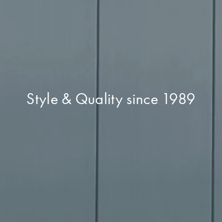
Style & Quality since 1989