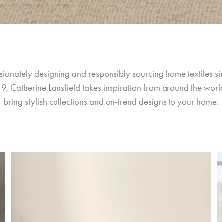
sionately designing and responsibly sourcing home textiles si
9, Catherine Lansfield takes inspiration from around the world
bring stylish collections and on-trend designs to your home.