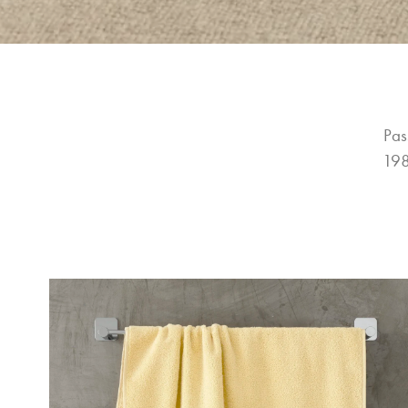
Pas
198