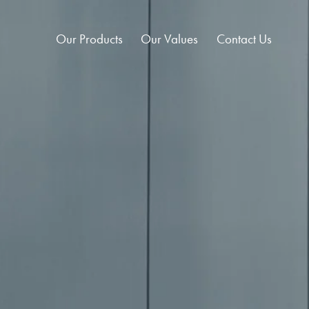
Our Products
Our Values
Contact Us