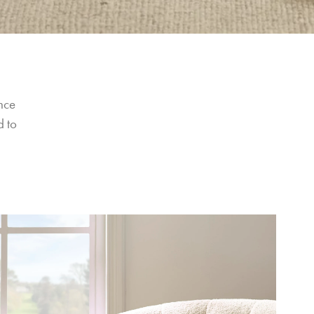
nce 
 to 