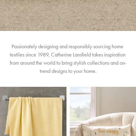
Passionately designing and responsibly sourcing home 
textiles since 1989, Catherine Lansfield takes inspiration 
from around the world to bring stylish collections and on-
trend designs to your home.