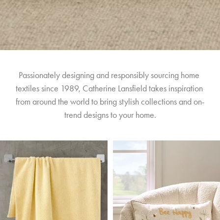
Passionately designing and responsibly sourcing home 
textiles since 1989, Catherine Lansfield takes inspiration 
from around the world to bring stylish collections and on-
trend designs to your home.