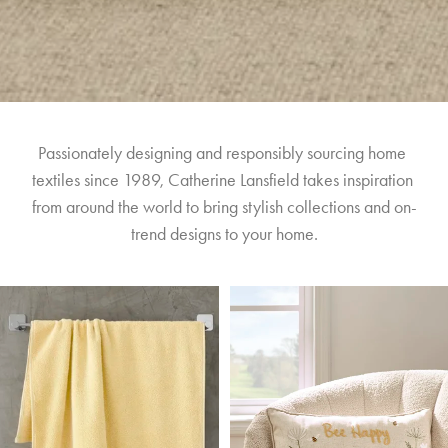
Passionately designing and responsibly sourcing home 
textiles since 1989, Catherine Lansfield takes inspiration 
from around the world to bring stylish collections and on-
trend designs to your home.