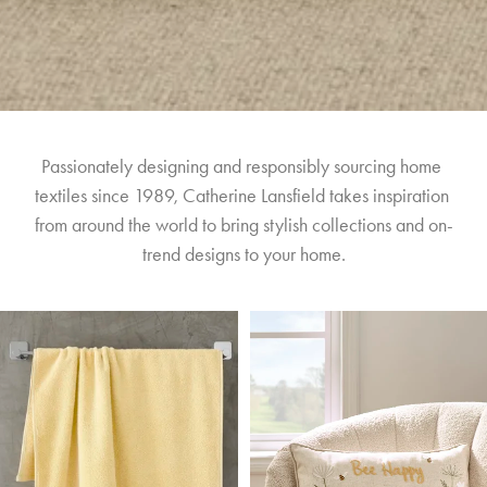
Passionately designing and responsibly sourcing home 
textiles since 1989, Catherine Lansfield takes inspiration 
from around the world to bring stylish collections and on-
trend designs to your home.