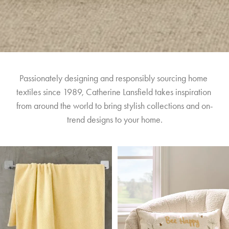
Passionately designing and responsibly sourcing home 
textiles since 1989, Catherine Lansfield takes inspiration 
from around the world to bring stylish collections and on-
trend designs to your home.