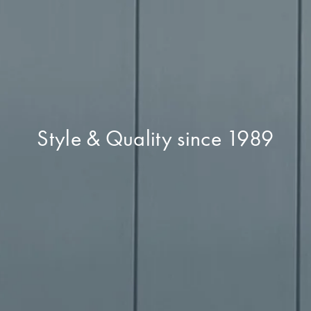
Style & Quality since 1989