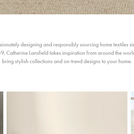
sionately designing and responsibly sourcing home textiles si
9, Catherine Lansfield takes inspiration from around the world
bring stylish collections and on-trend designs to your home.