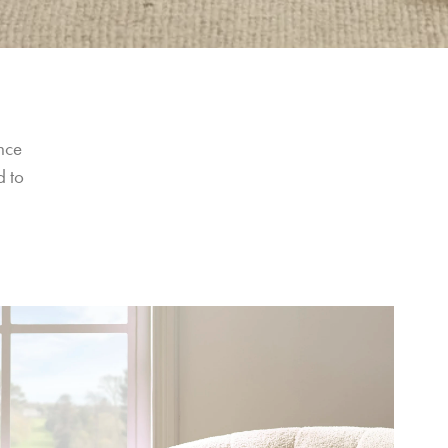
nce 
 to 