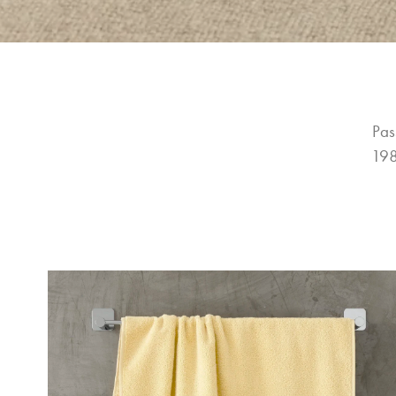
Pas
198