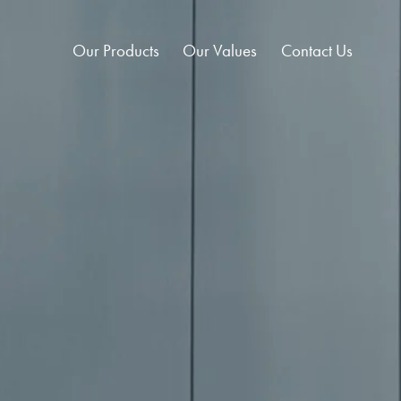
Our Products
Our Values
Contact Us