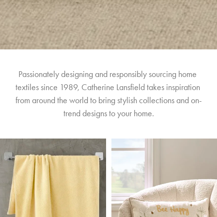
Passionately designing and responsibly sourcing home 
textiles since 1989, Catherine Lansfield takes inspiration 
from around the world to bring stylish collections and on-
trend designs to your home.