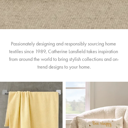
Passionately designing and responsibly sourcing home 
textiles since 1989, Catherine Lansfield takes inspiration 
from around the world to bring stylish collections and on-
trend designs to your home.