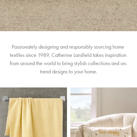
Passionately designing and responsibly sourcing home 
textiles since 1989, Catherine Lansfield takes inspiration 
from around the world to bring stylish collections and on-
trend designs to your home.