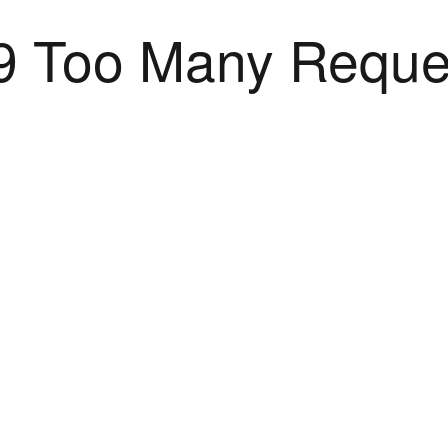
9 Too Many Reque