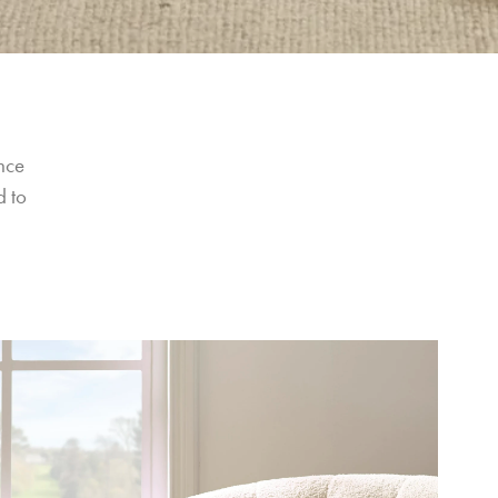
nce 
 to 