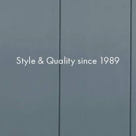
Style & Quality since 1989