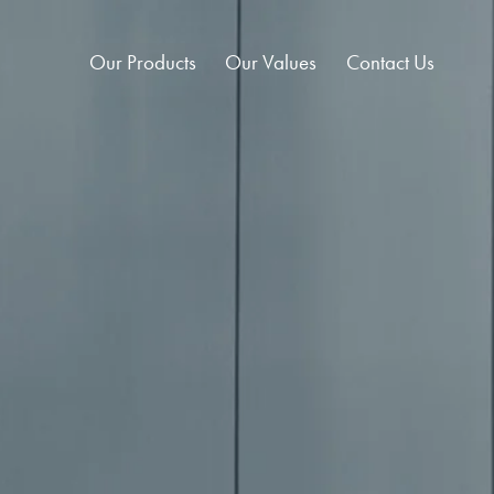
Our Products
Our Values
Contact Us