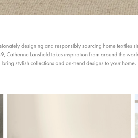
sionately designing and responsibly sourcing home textiles si
9, Catherine Lansfield takes inspiration from around the world
bring stylish collections and on-trend designs to your home.