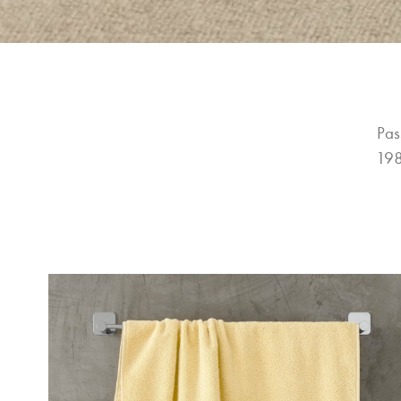
Pas
198