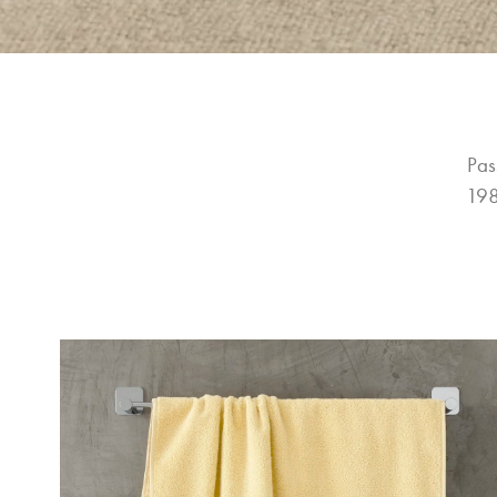
Pas
198