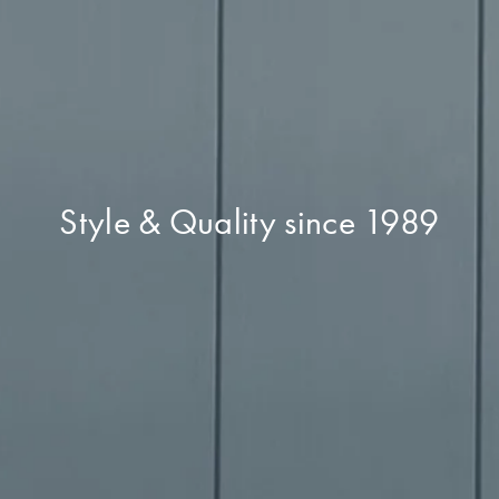
Style & Quality since 1989