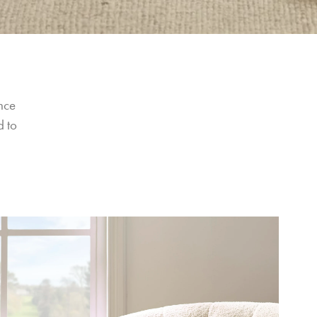
nce 
 to 