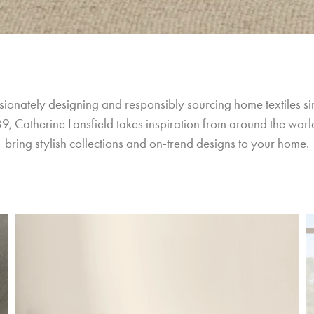
sionately designing and responsibly sourcing home textiles si
9, Catherine Lansfield takes inspiration from around the world
bring stylish collections and on-trend designs to your home.