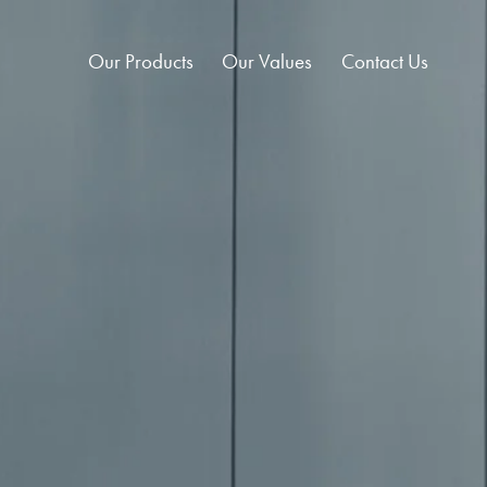
Our Products
Our Values
Contact Us