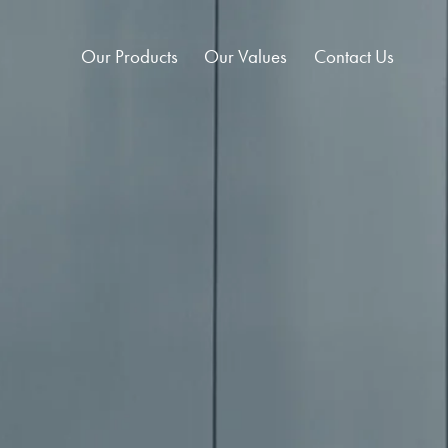
Our Products
Our Values
Contact Us