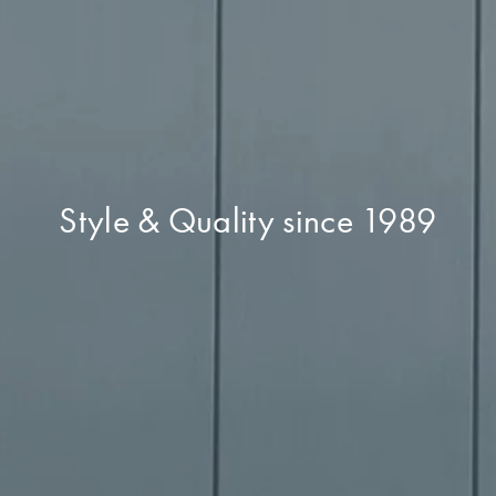
Style & Quality since 1989