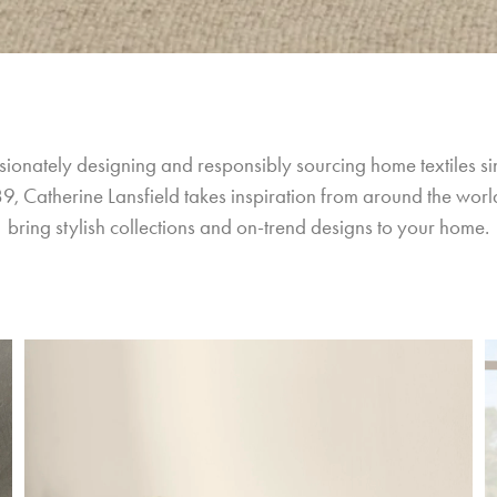
sionately designing and responsibly sourcing home textiles si
9, Catherine Lansfield takes inspiration from around the world
bring stylish collections and on-trend designs to your home.