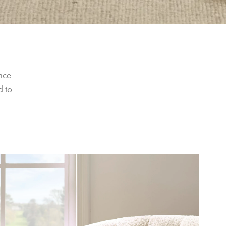
nce 
 to 