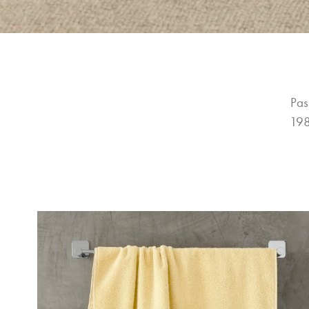
Pas
198