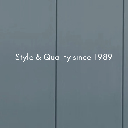
Style & Quality since 1989