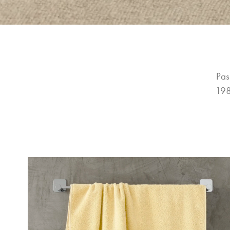
Pas
198