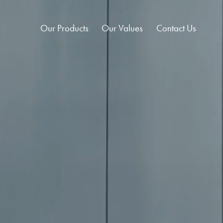
Our Products
Our Values
Contact Us