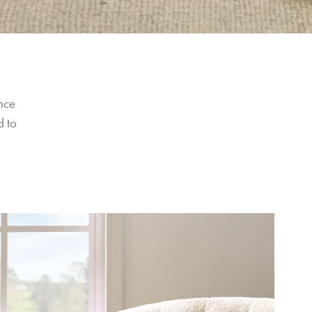
nce 
 to 