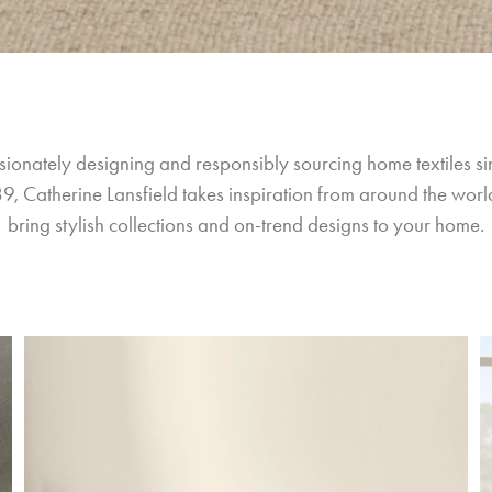
sionately designing and responsibly sourcing home textiles si
9, Catherine Lansfield takes inspiration from around the world
bring stylish collections and on-trend designs to your home.