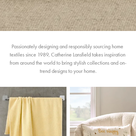
Passionately designing and responsibly sourcing home 
textiles since 1989, Catherine Lansfield takes inspiration 
from around the world to bring stylish collections and on-
trend designs to your home.