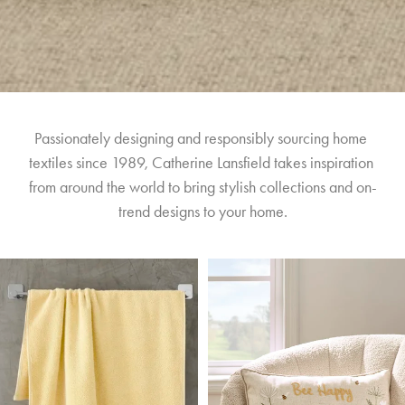
Passionately designing and responsibly sourcing home 
textiles since 1989, Catherine Lansfield takes inspiration 
from around the world to bring stylish collections and on-
trend designs to your home.