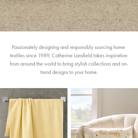
Passionately designing and responsibly sourcing home 
textiles since 1989, Catherine Lansfield takes inspiration 
from around the world to bring stylish collections and on-
trend designs to your home.