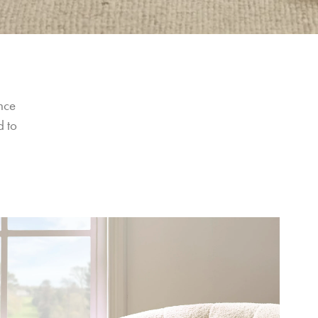
nce 
 to 