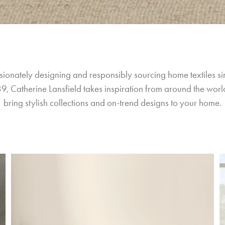
sionately designing and responsibly sourcing home textiles si
9, Catherine Lansfield takes inspiration from around the world
bring stylish collections and on-trend designs to your home.