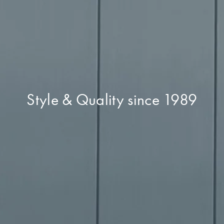
Style & Quality since 1989