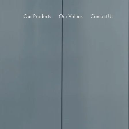
Our Products
Our Values
Contact Us