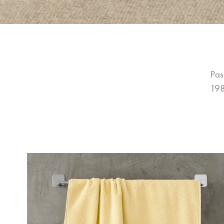
Pas
198