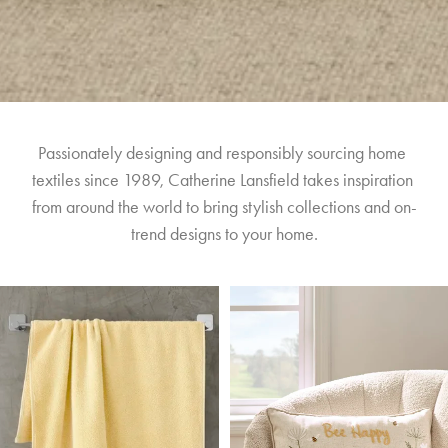
Passionately designing and responsibly sourcing home 
textiles since 1989, Catherine Lansfield takes inspiration 
from around the world to bring stylish collections and on-
trend designs to your home.