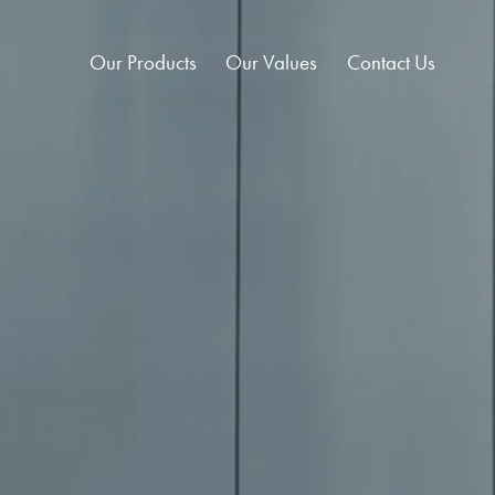
Our Products
Our Values
Contact Us