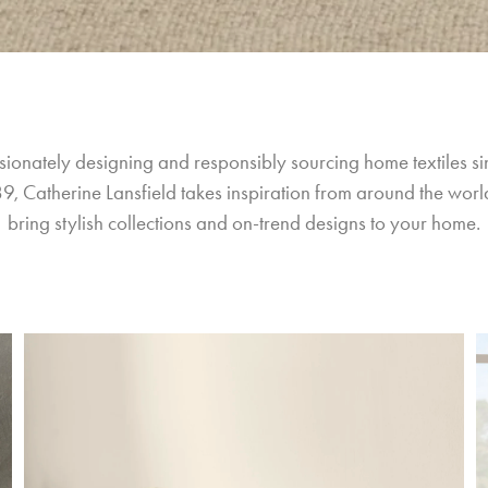
sionately designing and responsibly sourcing home textiles si
9, Catherine Lansfield takes inspiration from around the world
bring stylish collections and on-trend designs to your home.