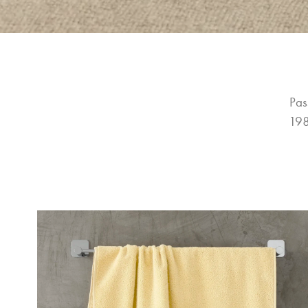
Pas
198