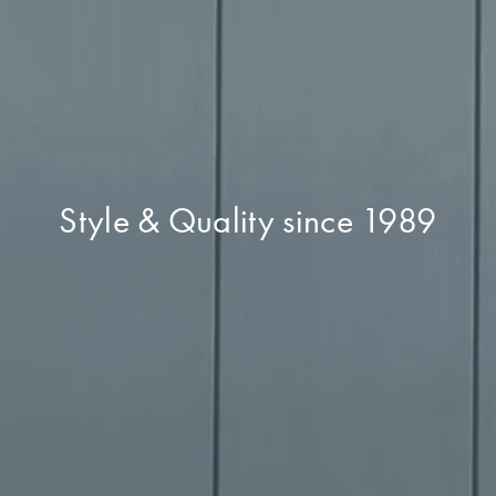
Style & Quality since 1989