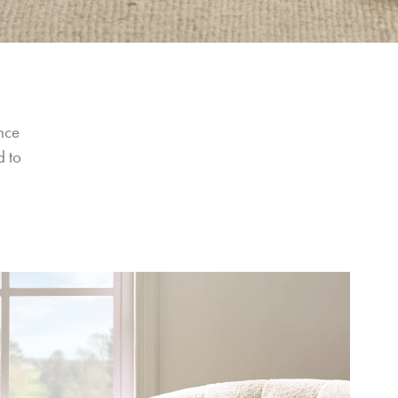
nce 
 to 