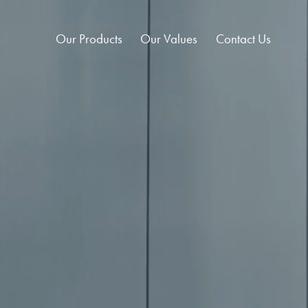
Our Products
Our Values
Contact Us