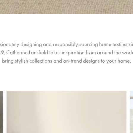
sionately designing and responsibly sourcing home textiles si
9, Catherine Lansfield takes inspiration from around the world
bring stylish collections and on-trend designs to your home.