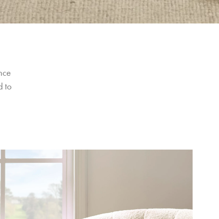
nce 
 to 