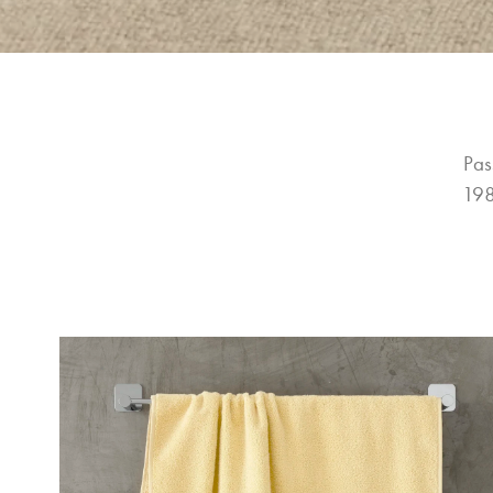
Pas
198