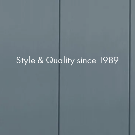
Style & Quality since 1989