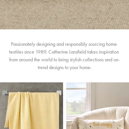
Passionately designing and responsibly sourcing home 
textiles since 1989, Catherine Lansfield takes inspiration 
from around the world to bring stylish collections and on-
trend designs to your home.