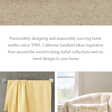
Passionately designing and responsibly sourcing home 
textiles since 1989, Catherine Lansfield takes inspiration 
from around the world to bring stylish collections and on-
trend designs to your home.