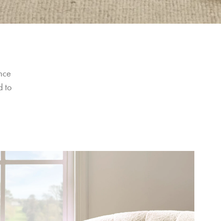
nce 
 to 