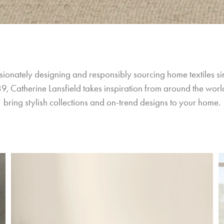
sionately designing and responsibly sourcing home textiles si
9, Catherine Lansfield takes inspiration from around the world
bring stylish collections and on-trend designs to your home.