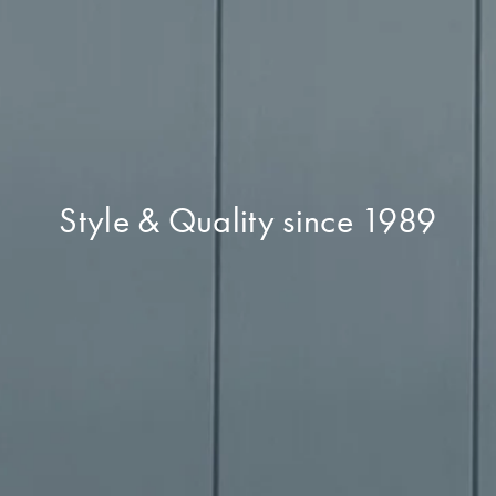
Style & Quality since 1989