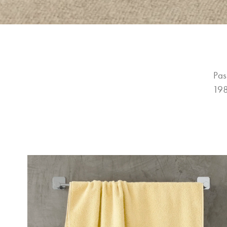
Pas
198