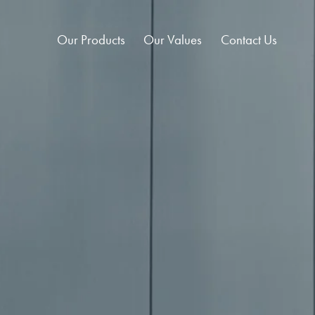
Our Products
Our Values
Contact Us