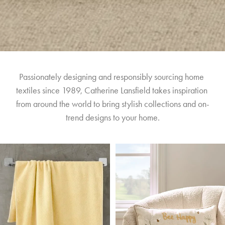
Passionately designing and responsibly sourcing home 
textiles since 1989, Catherine Lansfield takes inspiration 
from around the world to bring stylish collections and on-
trend designs to your home.