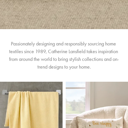
Passionately designing and responsibly sourcing home 
textiles since 1989, Catherine Lansfield takes inspiration 
from around the world to bring stylish collections and on-
trend designs to your home.