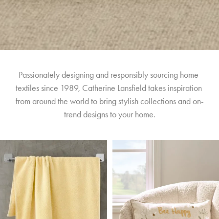
Passionately designing and responsibly sourcing home 
textiles since 1989, Catherine Lansfield takes inspiration 
from around the world to bring stylish collections and on-
trend designs to your home.