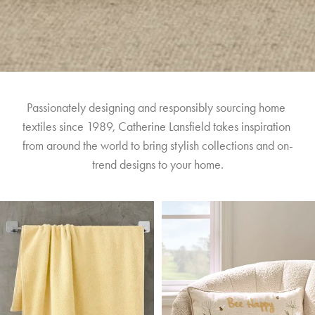
Passionately designing and responsibly sourcing home 
textiles since 1989, Catherine Lansfield takes inspiration 
from around the world to bring stylish collections and on-
trend designs to your home.