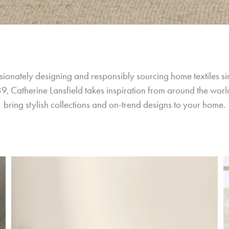
sionately designing and responsibly sourcing home textiles si
9, Catherine Lansfield takes inspiration from around the world
bring stylish collections and on-trend designs to your home.