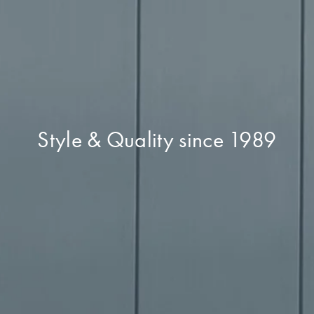
Style & Quality since 1989