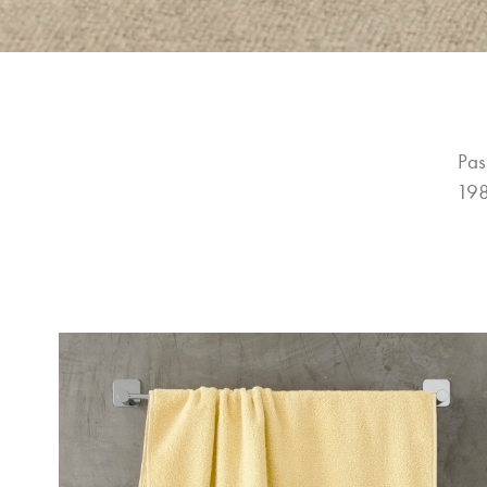
Pas
198