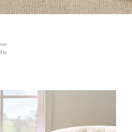
nce 
 to 