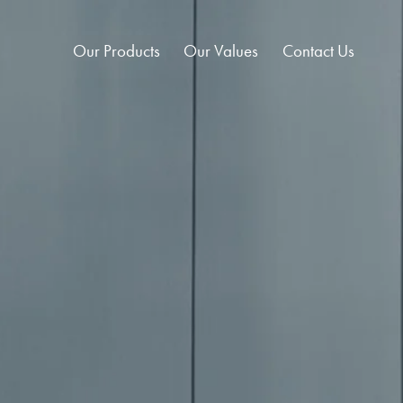
Our Products
Our Values
Contact Us