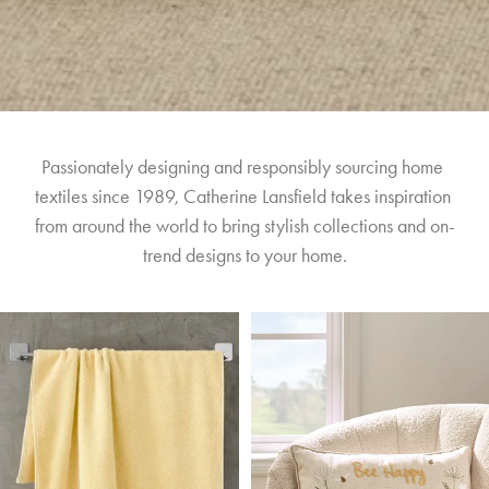
Passionately designing and responsibly sourcing home 
textiles since 1989, Catherine Lansfield takes inspiration 
from around the world to bring stylish collections and on-
trend designs to your home.