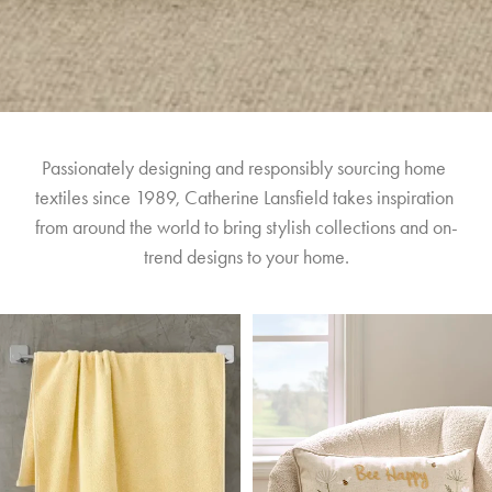
Passionately designing and responsibly sourcing home 
textiles since 1989, Catherine Lansfield takes inspiration 
from around the world to bring stylish collections and on-
trend designs to your home.