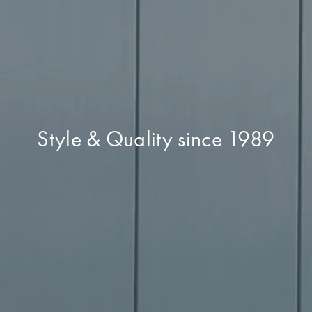
Style & Quality since 1989