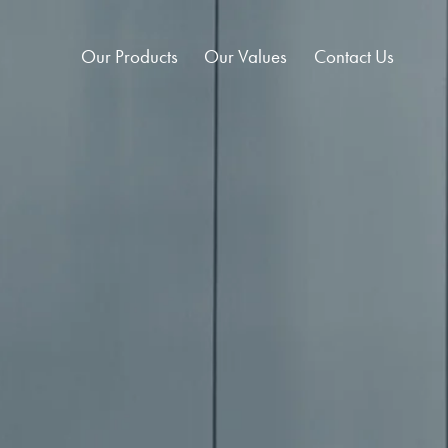
Our Products
Our Values
Contact Us