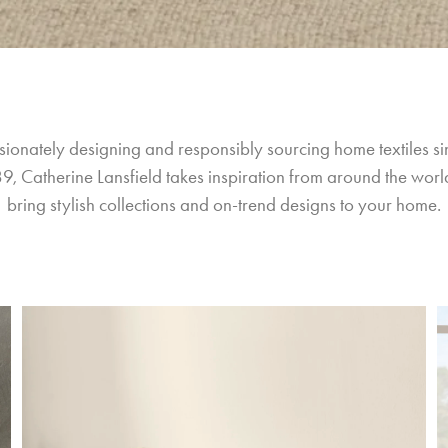
sionately designing and responsibly sourcing home textiles si
9, Catherine Lansfield takes inspiration from around the world
bring stylish collections and on-trend designs to your home.