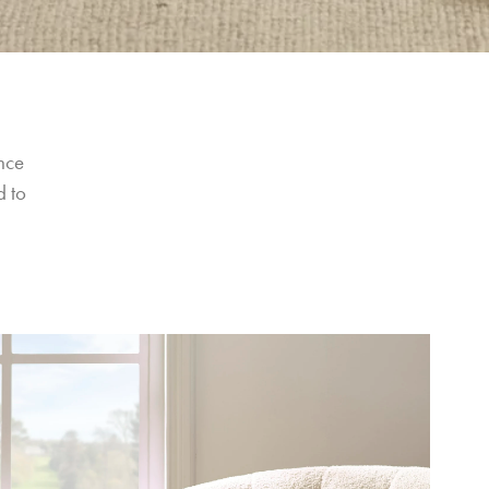
nce 
 to 