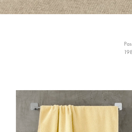
Pas
198